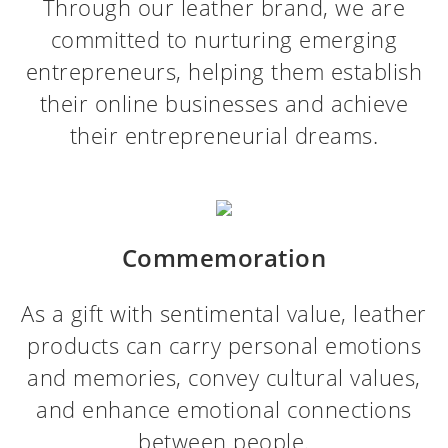
Through our leather brand, we are
committed to nurturing emerging
entrepreneurs, helping them establish
their online businesses and achieve
their entrepreneurial dreams.
Commemoration
As a gift with sentimental value, leather
products can carry personal emotions
and memories, convey cultural values,
and enhance emotional connections
between people.