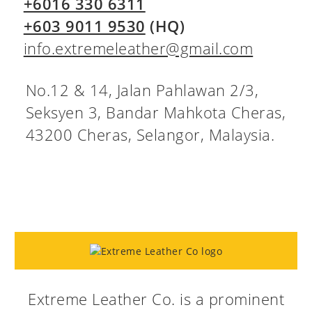
+6016 330 6311
+603 9011 9530
(HQ)
info.extremeleather@gmail.com
No.12 & 14, Jalan Pahlawan 2/3,
Seksyen 3, Bandar Mahkota Cheras,
43200 Cheras, Selangor, Malaysia.
Extreme Leather Co. is a prominent