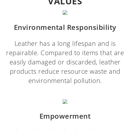
VALUES
Environmental Responsibility
Leather has a long lifespan and is
repairable. Compared to items that are
easily damaged or discarded, leather
products reduce resource waste and
environmental pollution.
Empowerment