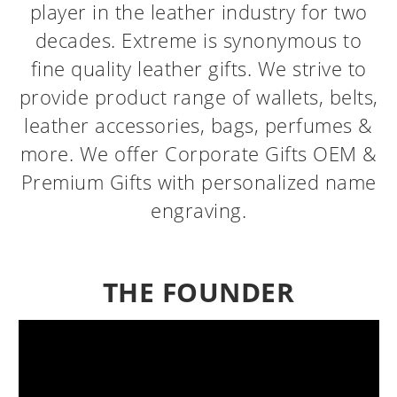
player in the leather industry for two
decades. Extreme is synonymous to
fine quality leather gifts. We strive to
provide product range of wallets, belts,
leather accessories, bags, perfumes &
more. We offer Corporate Gifts OEM &
Premium Gifts with personalized name
engraving.
THE FOUNDER