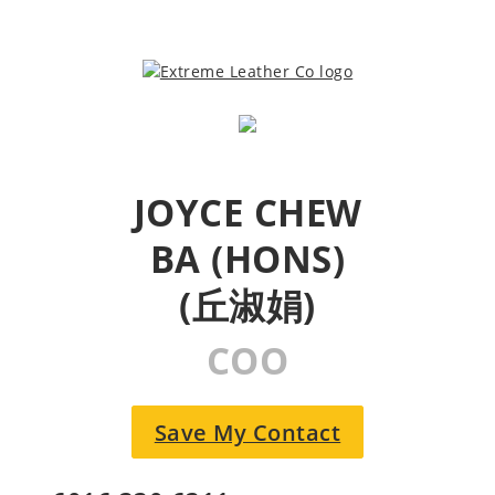
JOYCE CHEW
BA (HONS)
(丘淑娟)
COO
Save My Contact