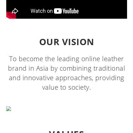
OUR VISION
To become the leading online leather
brand in Asia by combining traditional
and innovative approaches, providing
value to society.